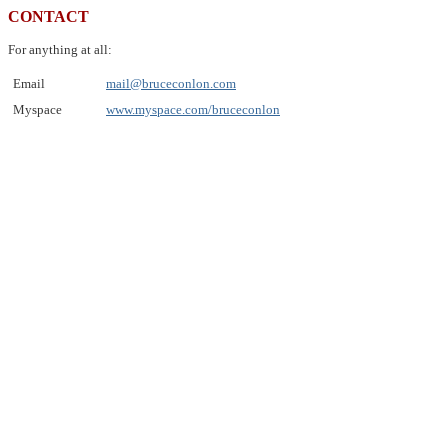
CONTACT
For anything at all:
Email
mail@bruceconlon.com
Myspace
www.myspace.com/bruceconlon